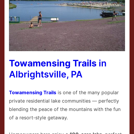
Towamensing Trails
in
Albrightsville, PA
Towamensing Trails
is one of the many popular
private residential lake communities — perfectly
blending the peace of the mountains with the fun
of a resort-style getaway.