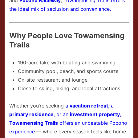
and
Pocono Raceway
,
Towamensing Trails offers
the ideal mix of seclusion and convenience.
Why People Love Towamensing
Trails
190-acre lake with boating and swimming
Community pool, beach, and sports courts
On-site restaurant and lounge
Close to skiing, hiking, and local attractions
Whether you’re seeking
a
vacation retreat
, a
primary residence
, or an
investment property
,
Towamensing Trails
offers an unbeatable Pocono
experience
— where every season feels like home.