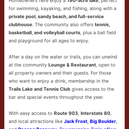
Homeowners here enjoy a
190-acre lake
, perfect
for swimming, kayaking, and fishing, along with a
private pool, sandy beach, and full-service
clubhouse
. The community also offers
tennis,
basketball, and volleyball courts
, plus a ball field
and playground for all ages to enjoy.
After a day on the water or trails, you can unwind
at the community
Lounge & Restaurant
, open to
all property owners and their guests. For those
who want to enjoy a drink, membership in the
Trails Lake and Tennis Club
gives access to the
bar and special events throughout the year.
With easy access to
Route 903
,
Interstate 80
,
and local attractions like
Jack Frost
,
Big Boulder
,