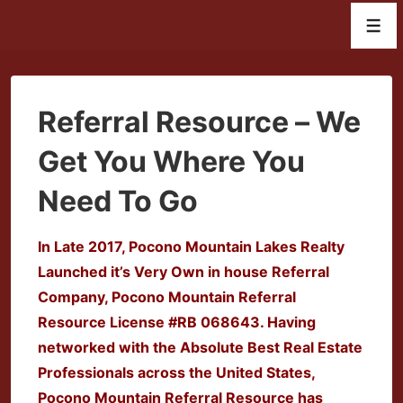
↓
Men
Skip
to
Main
Content
Referral Resource – We
Get You Where You
Need To Go
In Late 2017, Pocono Mountain Lakes Realty
Launched it’s Very Own in house Referral
Company, Pocono Mountain Referral
Resource License #
RB 068643. Having
networked with the Absolute Best Real Estate
Professionals across the United States,
Pocono Mountain Referral Resource has