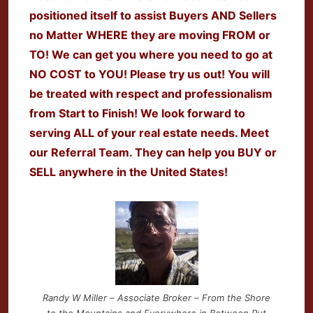
positioned itself to assist Buyers AND Sellers
no Matter WHERE they are moving FROM or
TO! We can get you where you need to go at
NO COST to YOU! Please try us out! You will
be treated with respect and professionalism
from Start to Finish! We look forward to
serving ALL of your real estate needs. Meet
our Referral Team. They can help you BUY or
SELL anywhere in the United States!
Randy W Miller – Associate Broker – From the Shore