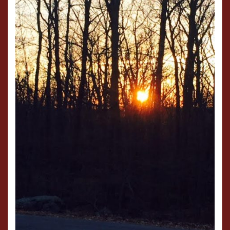
Along
the
Lehigh
River