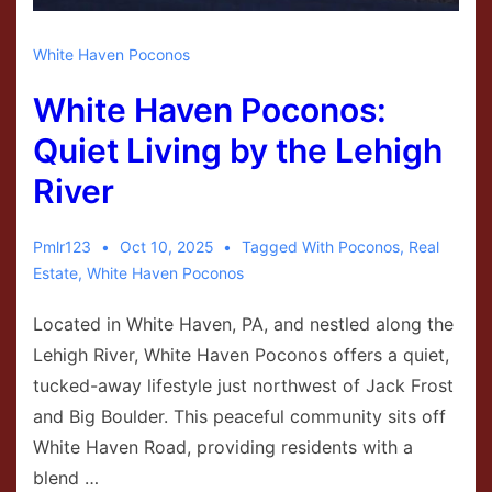
White Haven Poconos
White Haven Poconos:
Quiet Living by the Lehigh
River
Pmlr123
Oct 10, 2025
Tagged With
Poconos
,
Real
Estate
,
White Haven Poconos
Located in White Haven, PA, and nestled along the
Lehigh River, White Haven Poconos offers a quiet,
tucked-away lifestyle just northwest of Jack Frost
and Big Boulder. This peaceful community sits off
White Haven Road, providing residents with a
blend …