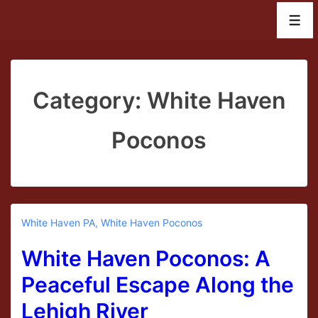
↓
Men
Skip
to
Main
Content
Category:
White Haven
Poconos
White Haven PA
,
White Haven Poconos
White Haven Poconos: A
Peaceful Escape Along the
Lehigh River