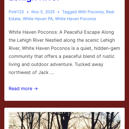
Pmlr123
Nov 5, 2025
Tagged With
Poconos
,
Real
Estate
,
White Haven PA
,
White Haven Poconos
White Haven Poconos: A Peaceful Escape Along
the Lehigh River Nestled along the scenic Lehigh
River, White Haven Poconos is a quiet, hidden-gem
community that offers a peaceful blend of rustic
living and outdoor adventure. Tucked away
northwest of Jack …
White
Read more →
Haven
Poconos:
A
Peaceful
Escape