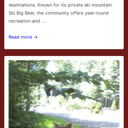
destinations. Known for its private ski mountain
Ski Big Bear, the community offers year-round
recreation and …
Masthope
Read more →
Mountain
Community
in
Hawley,
PA