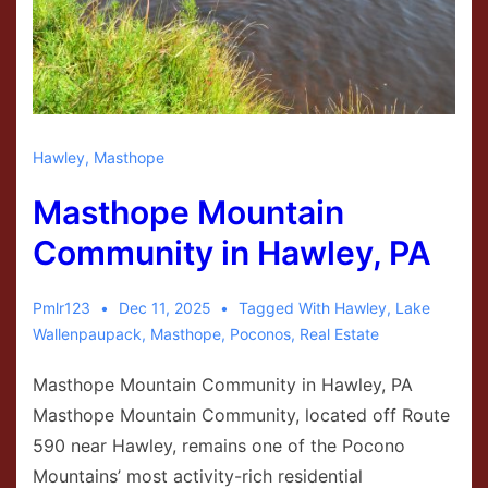
Hawley
,
Masthope
Masthope Mountain
Community in Hawley, PA
Pmlr123
Dec 11, 2025
Tagged With
Hawley
,
Lake
Wallenpaupack
,
Masthope
,
Poconos
,
Real Estate
Masthope Mountain Community in Hawley, PA
Masthope Mountain Community, located off Route
590 near Hawley, remains one of the Pocono
Mountains’ most activity-rich residential