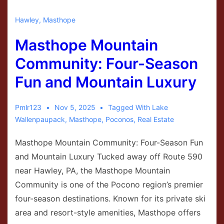
Hawley
,
Masthope
Masthope Mountain
Community: Four-Season
Fun and Mountain Luxury
Pmlr123
Nov 5, 2025
Tagged With
Lake
Wallenpaupack
,
Masthope
,
Poconos
,
Real Estate
Masthope Mountain Community: Four-Season Fun
and Mountain Luxury Tucked away off Route 590
near Hawley, PA, the Masthope Mountain
Community is one of the Pocono region’s premier
four-season destinations. Known for its private ski
area and resort-style amenities, Masthope offers