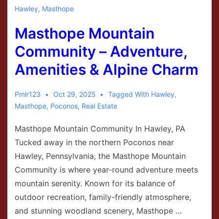
Hawley
,
Masthope
Masthope Mountain
Community – Adventure,
Amenities & Alpine Charm
Pmlr123
Oct 29, 2025
Tagged With
Hawley
,
Masthope
,
Poconos
,
Real Estate
Masthope Mountain Community In Hawley, PA
Tucked away in the northern Poconos near
Hawley, Pennsylvania, the Masthope Mountain
Community is where year-round adventure meets
mountain serenity. Known for its balance of
outdoor recreation, family-friendly atmosphere,
and stunning woodland scenery, Masthope …