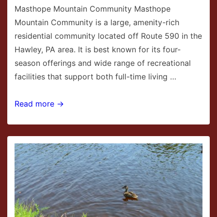
Masthope Mountain Community Masthope
Mountain Community is a large, amenity-rich
residential community located off Route 590 in the
Hawley, PA area. It is best known for its four-
season offerings and wide range of recreational
facilities that support both full-time living …
Masthope
Read more →
Mountain
Community
in
Hawley,
PA